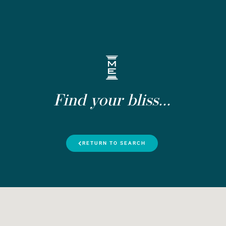
Find your bliss...
RETURN TO SEARCH