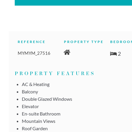
REFERENCE
PROPERTY TYPE
BEDROO
MYMYM_27516
2
PROPERTY FEATURES
AC & Heating
Balcony
Double Glazed Windows
Elevator
En-suite Bathroom
Mountain Views
Roof Garden