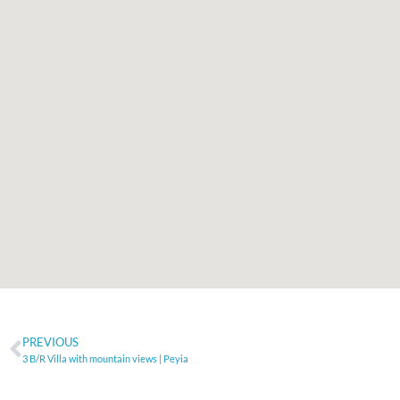
PREVIOUS
3 B/R Villa with mountain views | Peyia