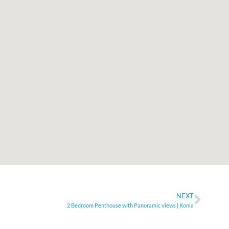
NEXT
2 Bedroom Penthouse with Panoramic views | Konia