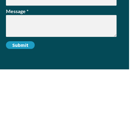
Message
*