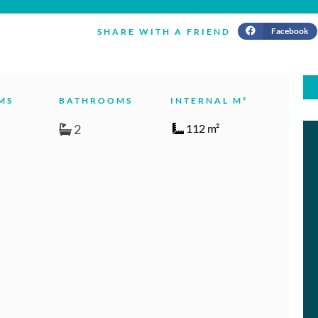
Facebook
SHARE WITH A FRIEND
MS
BATHROOMS
INTERNAL M²
2
112 m²