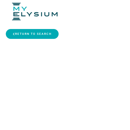
RETURN TO SEARCH