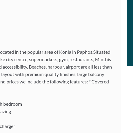
ocated in the popular area of Konia in Paphos.Situated
like city centre, supermarkets, gym, restaurants, Minthis
 accessibility. Beaches, harbour, airport are all less than
 layout with premium quality finishes, large balcony
and prices we include the following features: * Covered
ach bedroom
lazing
 charger