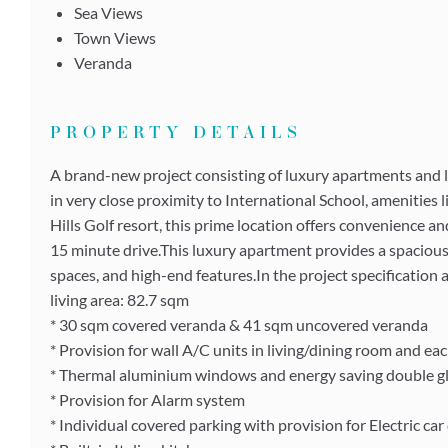
Sea Views
Town Views
Veranda
PROPERTY DETAILS
A brand-new project consisting of luxury apartments and l
in very close proximity to International School, amenities 
Hills Golf resort, this prime location offers convenience and
15 minute drive.This luxury apartment provides a spacious
spaces, and high-end features.In the project specification 
living area: 82.7 sqm
* 30 sqm covered veranda & 41 sqm uncovered veranda
* Provision for wall A/C units in living/dining room and e
* Thermal aluminium windows and energy saving double g
* Provision for Alarm system
* Individual covered parking with provision for Electric car