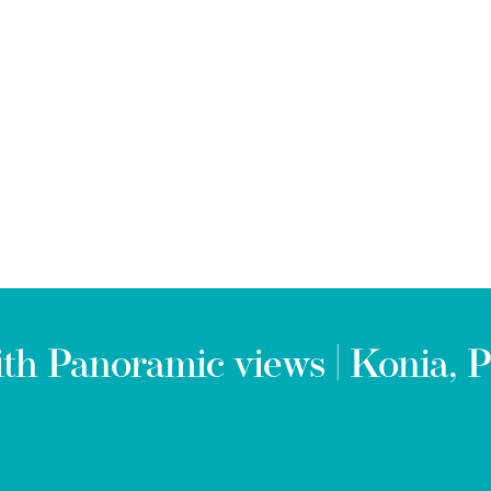
h Panoramic views | Konia, P