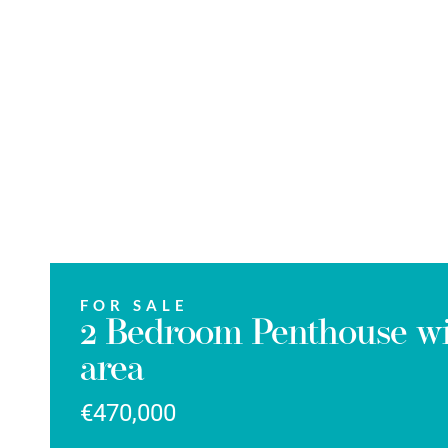
FOR SALE
2 Bedroom Penthouse wit
area
€470,000