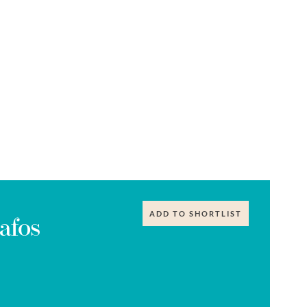
ADD TO SHORTLIST
afos