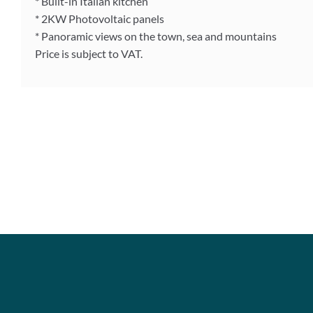
* Built-in Italian kitchen
* 2KW Photovoltaic panels
* Panoramic views on the town, sea and mountains
Price is subject to VAT.