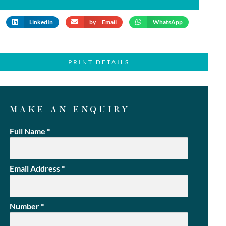
LinkedIn
by Email
WhatsApp
PRINT DETAILS
MAKE AN ENQUIRY
Full Name
*
Email Address
*
Number
*