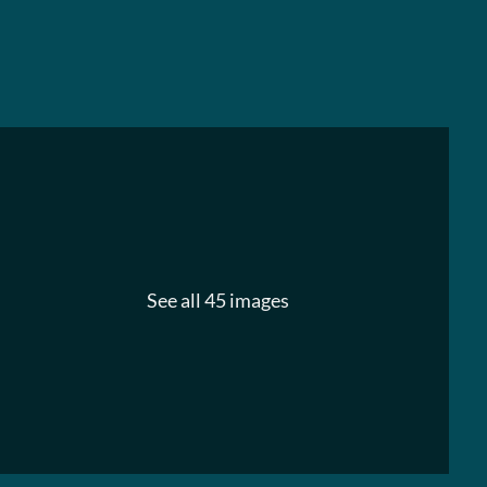
See all 45 images