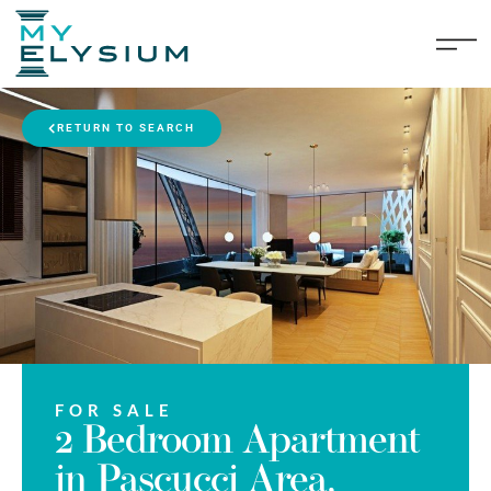
RETURN TO SEARCH
FOR SALE
2 Bedroom Apartment
in Pascucci Area,