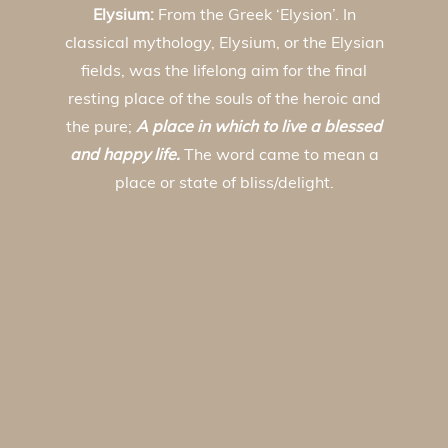
Elysium:
From the Greek ‘Elysion’. In
classical mythology, Elysium, or the Elysian
fields, was the lifelong aim for the final
resting place of the souls of the heroic and
the pure;
A place in which to live a blessed
and happy life.
The word came to mean a
place or state of bliss/delight.