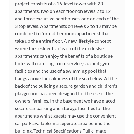
project consists of a 16-level tower with 23
apartments, two on each floor on levels 2 to 12
and three exclusive penthouses, one on each of the
3 top levels. Apartmensts on levels 2 to 12 may be
combined to form 4-bedroom apartmenst that
take up the entire floor. A new lifestyle concept
where the residents of each of the exclusive
apartments can enjoy the benefits of a boutique
hotel with catering, room service, spa and gym
facilities and the use of a swimming pool that
hangs above the calmness of the sea below. At the
back of the building a secure garden and children's
playground has been designed for the use of the
owners' families. In the basement we have placed
secure car parking and storage facilities for the
apartments whilst guests may use the convenient
car park available in a seperate area behind the
building. Technical Specifications Full climate