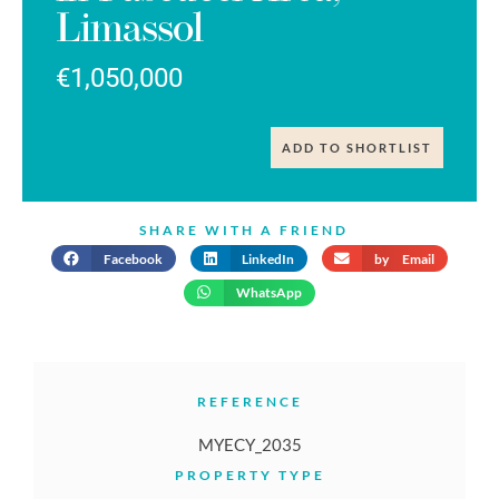
Limassol
€1,050,000
ADD TO SHORTLIST
SHARE WITH A FRIEND
Facebook
LinkedIn
by Email
WhatsApp
REFERENCE
MYECY_2035
PROPERTY TYPE