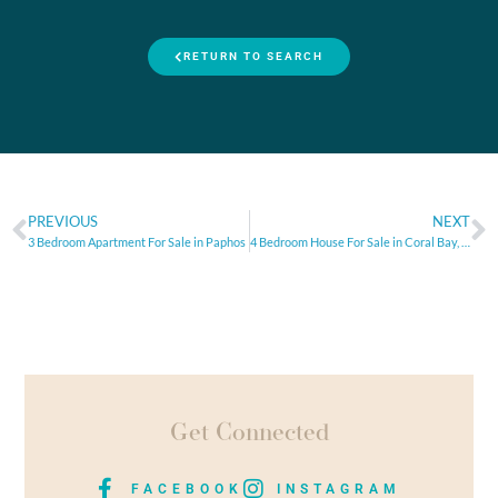
RETURN TO SEARCH
PREVIOUS
NEXT
3 Bedroom Apartment For Sale in Paphos
4 Bedroom House For Sale in Coral Bay, Paphos
Get Connected
FACEBOOK
INSTAGRAM