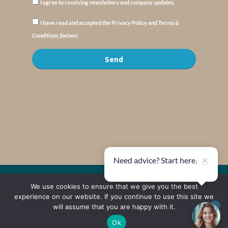
I agree to receiving newsletters and company updates.
I have read and accepted the Privacy Policy and Terms &
Conditions (below)
Send
×
Need advice? Start here.
© Copyright : MyElysium 2026 ::
Cookie Policy
::
Privacy Policy
::
Terms &
We use cookies to ensure that we give you the best
Conditions
experience on our website. If you continue to use this site we
will assume that you are happy with it.
Web Design by
Jaijo
Ok