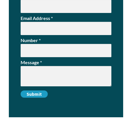
Email Address
*
Number
*
Message
*