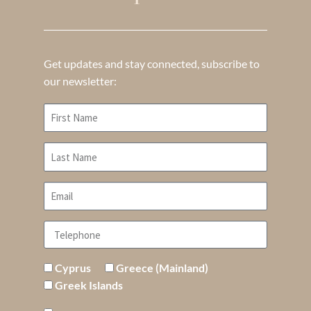
Get updates and stay connected, subscribe to
our newsletter:
Cyprus
Greece (Mainland)
Greek Islands