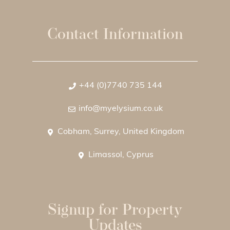
Contact Information
+44 (0)7740 735 144
info@myelysium.co.uk
Cobham, Surrey, United Kingdom
Limassol, Cyprus
Signup for Property
Updates