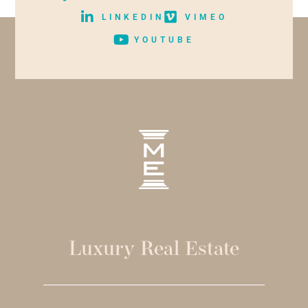
LINKEDIN
VIMEO
YOUTUBE
Luxury Real Estate