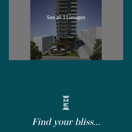
See all 11 images
Find your bliss...