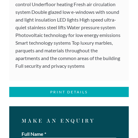
control Underfloor heating Fresh air circulation
system Double glazed low e-windows with sound
and light insulation LED lights High speed ultra-
quiet stainless steel lifts Water pressure system
Photovoltaic technology for low energy emissions
Smart technology systems Top luxury marbles,
parquets and materials throughout the
apartments and the common areas of the building
Full security and privacy systems
PRINT DETAILS
MAKE AN ENQUIRY
Full Name
*