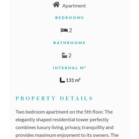
Apartment
BEDROOMS
2
BATHROOMS
2
INTERNAL M²
131 m²
PROPERTY DETAILS
Two bedroom apartment on the 5th floor. The
elegantly shaped residential tower perfectly
combines luxury living, privacy, tranquility and
provides maximum enjoyment to its owners. The