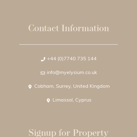
Contact Information
+44 (0)7740 735 144
info@myelysium.co.uk
Cobham, Surrey, United Kingdom
Limassol, Cyprus
Signup for Property