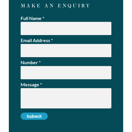
MAKE AN ENQUIRY
Full Name
*
Email Address
*
Number
*
Message
*