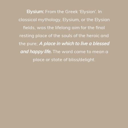
Elysium:
From the Greek ‘Elysion’. In
classical mythology, Elysium, or the Elysian
fields, was the lifelong aim for the final
resting place of the souls of the heroic and
the pure;
A place in which to live a blessed
and happy life.
The word came to mean a
place or state of bliss/delight.