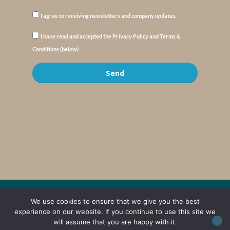
I agree to receiving newsletters and company updates.
I have read and accepted the Privacy Policy and Terms &
Conditions (below)
Send
© Copyright : MyElysium 2026 ::
Cookie Policy
::
Privacy Policy
::
Terms &
We use cookies to ensure that we give you the best
Conditions
experience on our website. If you continue to use this site we
will assume that you are happy with it.