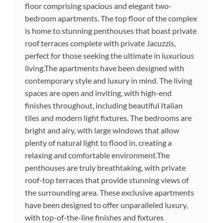
floor comprising spacious and elegant two-
bedroom apartments. The top floor of the complex
is home to stunning penthouses that boast private
roof terraces complete with private Jacuzzis,
perfect for those seeking the ultimate in luxurious
living.The apartments have been designed with
contemporary style and luxury in mind. The living
spaces are open and inviting, with high-end
finishes throughout, including beautiful Italian
tiles and modern light fixtures. The bedrooms are
bright and airy, with large windows that allow
plenty of natural light to flood in, creating a
relaxing and comfortable environment.The
penthouses are truly breathtaking, with private
roof-top terraces that provide stunning views of
the surrounding area. These exclusive apartments
have been designed to offer unparalleled luxury,
with top-of-the-line finishes and fixtures