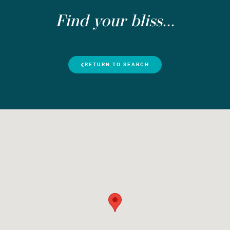
Find your bliss...
RETURN TO SEARCH