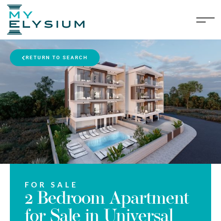
RETURN TO SEARCH
FOR SALE
2 Bedroom Apartment
for Sale in Universal