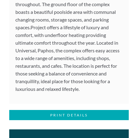
throughout. The ground floor of the complex
boasts a beautiful poolside area with communal
changing rooms, storage spaces, and parking
spaces.Project offers a lifestyle of luxury and
comfort, with underfloor heating providing
ultimate comfort throughout the year. Located in
Universal, Paphos, the complex offers easy access
to a wide range of amenities, including shops,
restaurants, and cafes. The location is perfect for
those seeking a balance of convenience and
tranquillity, ideal place for those looking for a
luxurious and relaxed lifestyle.
PRINT DETAILS