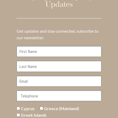
Updates
Get updates and stay connected, subscribe to
our newsletter:
Cyprus
Greece (Mainland)
Greek Islands