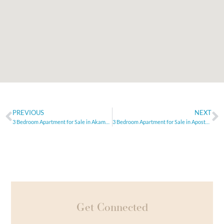
PREVIOUS
NEXT
3 Bedroom Apartment for Sale in Akamas, Paphos
3 Bedroom Apartment for Sale in Apostolos Andreas, Limassol
Get Connected