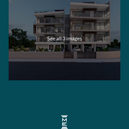
See all 3 images