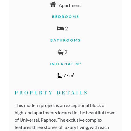
Apartment
BEDROOMS
2
BATHROOMS
2
INTERNAL M²
77 m²
PROPERTY DETAILS
This modern project is an exceptional block of
high-end apartments located in the beautiful town
of Universal, Paphos. The exclusive complex
features three stories of luxury living, with each