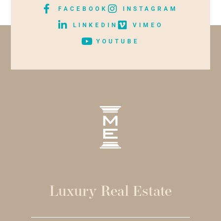
FACEBOOK
INSTAGRAM
LINKEDIN
VIMEO
YOUTUBE
Luxury Real Estate