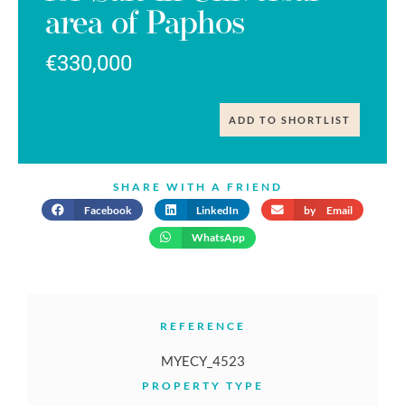
area of Paphos
€330,000
ADD TO SHORTLIST
SHARE WITH A FRIEND
Facebook
LinkedIn
by Email
WhatsApp
REFERENCE
MYECY_4523
PROPERTY TYPE