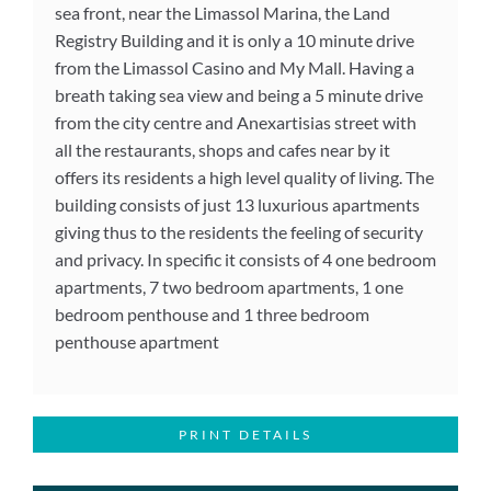
sea front, near the Limassol Marina, the Land
Registry Building and it is only a 10 minute drive
from the Limassol Casino and My Mall. Having a
breath taking sea view and being a 5 minute drive
from the city centre and Anexartisias street with
all the restaurants, shops and cafes near by it
offers its residents a high level quality of living. The
building consists of just 13 luxurious apartments
giving thus to the residents the feeling of security
and privacy. In specific it consists of 4 one bedroom
apartments, 7 two bedroom apartments, 1 one
bedroom penthouse and 1 three bedroom
penthouse apartment
PRINT DETAILS