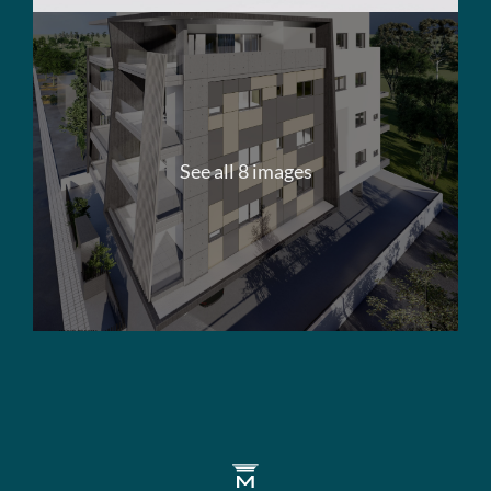
See all 8 images