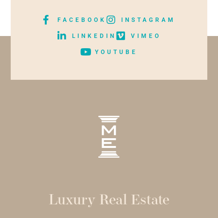
FACEBOOK
INSTAGRAM
LINKEDIN
VIMEO
YOUTUBE
Luxury Real Estate