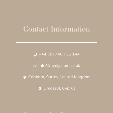
Contact Information
+44 (0)7740 735 144
info@myelysium.co.uk
Cobham, Surrey, United Kingdom
Limassol, Cyprus