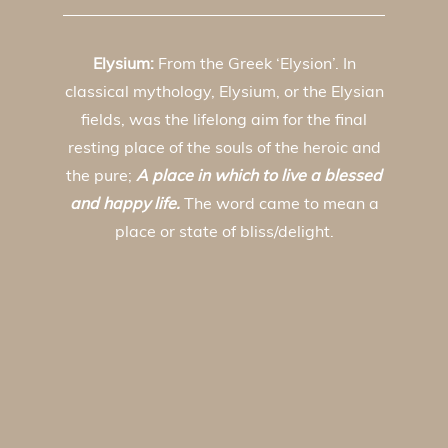
Elysium:
From the Greek ‘Elysion’. In
classical mythology, Elysium, or the Elysian
fields, was the lifelong aim for the final
resting place of the souls of the heroic and
the pure;
A place in which to live a blessed
and happy life.
The word came to mean a
place or state of bliss/delight.