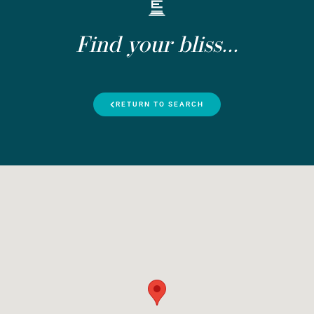
Find your bliss...
RETURN TO SEARCH