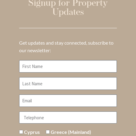
Signup for Property
Updates
Get updates and stay connected, subscribe to
our newsletter:
Cyprus
Greece (Mainland)