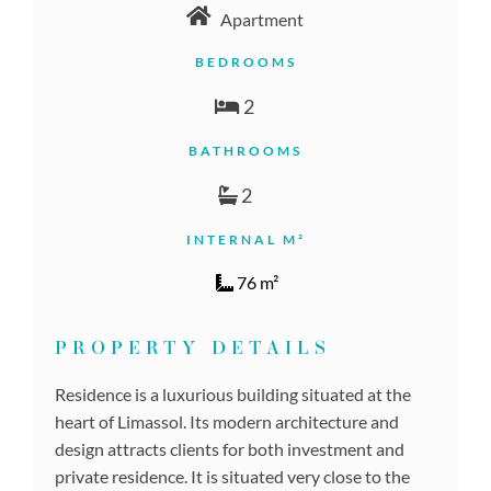
Apartment
BEDROOMS
2
BATHROOMS
2
INTERNAL M²
76 m²
PROPERTY DETAILS
Residence is a luxurious building situated at the
heart of Limassol. Its modern architecture and
design attracts clients for both investment and
private residence. It is situated very close to the