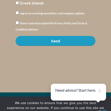
Greek Islands
I agree to receiving newsletters and company updates.
I have read and accepted the Privacy Policy and Terms &
Conditions (below)
Send
×
Need advice? Start here.
© Copyright : MyElysium 2026 ::
Cookie Policy
::
Privacy Policy
::
Terms &
We use cookies to ensure that we give you the best
Conditions
experience on our website. If you continue to use this site we