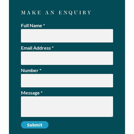
MAKE AN ENQUIRY
Full Name
*
Email Address
*
Number
*
Message
*