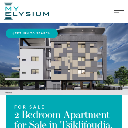
RETURN TO SEARCH
FOR SALE
2 Bedroom Apartment
for Sale in Tsiklifoudia,