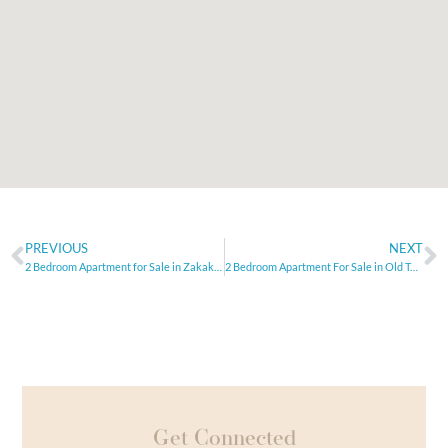
PREVIOUS
NEXT
2 Bedroom Apartment for Sale in Zakaki, Limassol
2 Bedroom Apartment For Sale in Old Town, Limassol
Get Connected