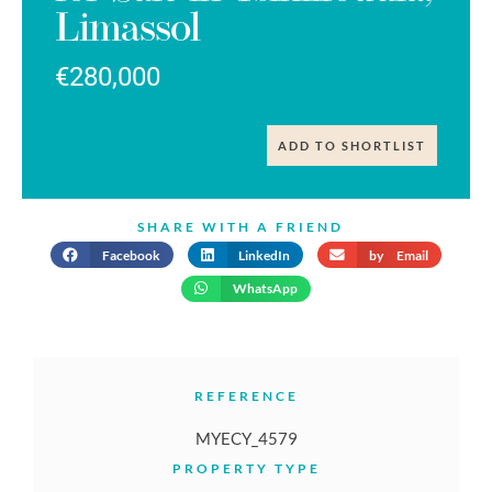
Limassol
€280,000
ADD TO SHORTLIST
SHARE WITH A FRIEND
Facebook
LinkedIn
by Email
WhatsApp
REFERENCE
MYECY_4579
PROPERTY TYPE