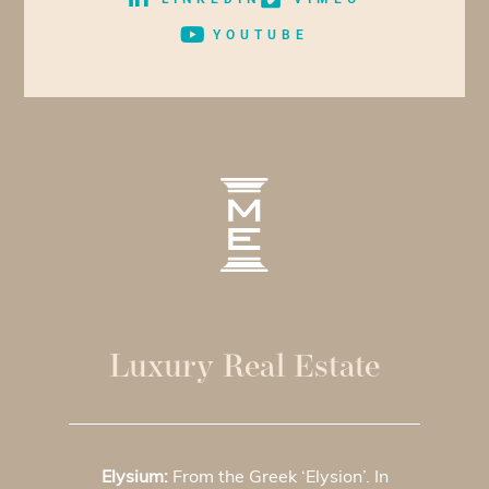
YOUTUBE
Luxury Real Estate
Elysium:
From the Greek ‘Elysion’. In