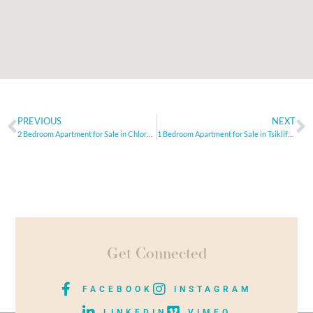
PREVIOUS
NEXT
2 Bedroom Apartment for Sale in Chloraca, Paphos
1 Bedroom Apartment for Sale in Tsiklifoudia, Limassol
Get Connected
FACEBOOK
INSTAGRAM
LINKEDIN
VIMEO