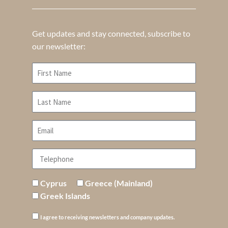
Get updates and stay connected, subscribe to
our newsletter:
Cyprus
Greece (Mainland)
Greek Islands
I agree to receiving newsletters and company updates.