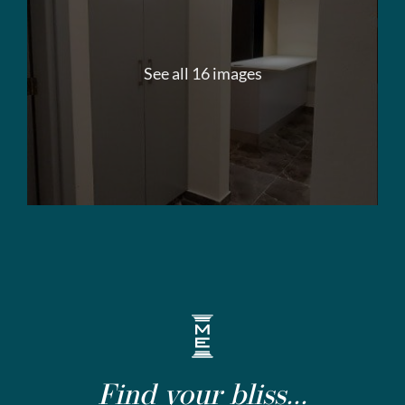
See all 16 images
Find your bliss...