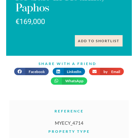
Paphos
€169,000
ADD TO SHORTLIST
SHARE WITH A FRIEND
Facebook
LinkedIn
by Email
WhatsApp
REFERENCE
MYECY_4714
PROPERTY TYPE