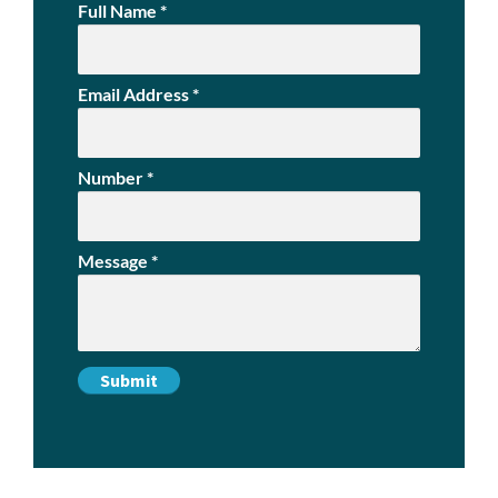
Full Name
*
Email Address
*
Number
*
Message
*