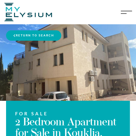
RETURN TO SEARCH
FOR SALE
2 Bedroom Apartment
for Sale in Kouklia,