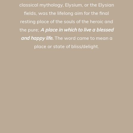
classical mythology, Elysium, or the Elysian
fields, was the lifelong aim for the final
resting place of the souls of the heroic and
the pure;
A place in which to live a blessed
and happy life.
The word came to mean a
place or state of bliss/delight.