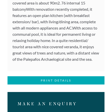
covered area is about 90m2. 76 internal 15
balconyWith renovation recently completed, it
features an open plan kitchen (with breakfast
extension/ bar), with living/dining area, complete
with all modern appliances and AC.With access to
communal pool, it is ideal for permanent living or
relaxing holiday home. In a quite residential/
tourist area with nice covered veranda, it enjoys
great views of trees and nature, with a distant view
of the Palepafos Archaelogical site and the sea.
PRINT DETAILS
MAKE AN ENQUIRY