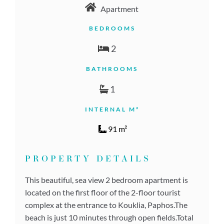
Apartment
BEDROOMS
2
BATHROOMS
1
INTERNAL M²
91 m²
PROPERTY DETAILS
This beautiful, sea view 2 bedroom apartment is
located on the first floor of the 2-floor tourist
complex at the entrance to Kouklia, Paphos.The
beach is just 10 minutes through open fields.Total