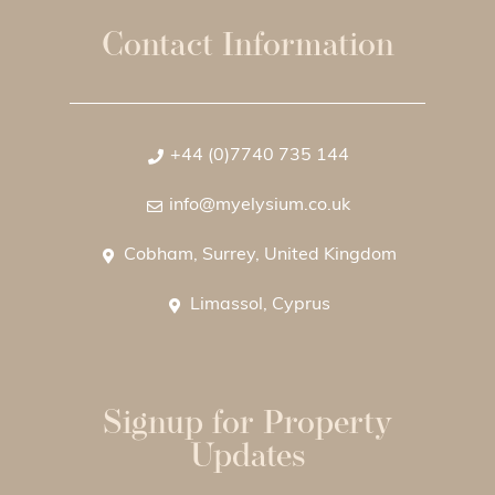
Contact Information
+44 (0)7740 735 144
info@myelysium.co.uk
Cobham, Surrey, United Kingdom
Limassol, Cyprus
Signup for Property
Updates