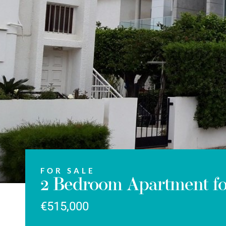
FOR SALE
2 Bedroom Apartment for
€515,000