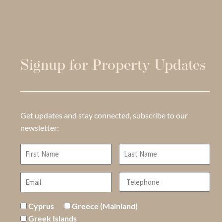
Signup for Property Updates
Get updates and stay connected, subscribe to our
newsletter:
Cyprus
Greece (Mainland)
Greek Islands