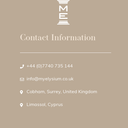
Contact Information
+44 (0)7740 735 144
info@myelysium.co.uk
Cobham, Surrey, United Kingdom
Limassol, Cyprus