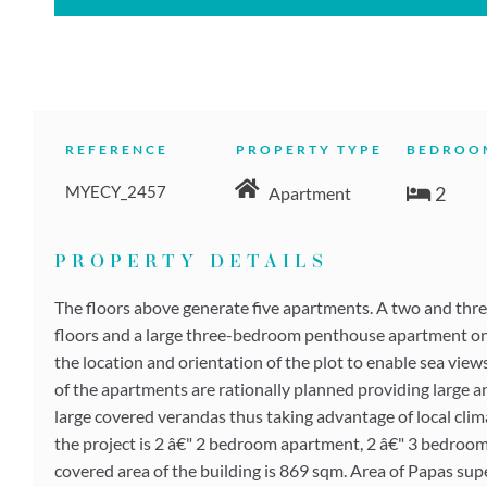
REFERENCE
PROPERTY TYPE
BEDROO
MYECY_2457
2
Apartment
PROPERTY DETAILS
The floors above generate five apartments. A two and thr
floors and a large three-bedroom penthouse apartment on t
the location and orientation of the plot to enable sea view
of the apartments are rationally planned providing large a
large covered verandas thus taking advantage of local clima
the project is 2 â€" 2 bedroom apartment, 2 â€" 3 bedro
covered area of the building is 869 sqm. Area of Papas su