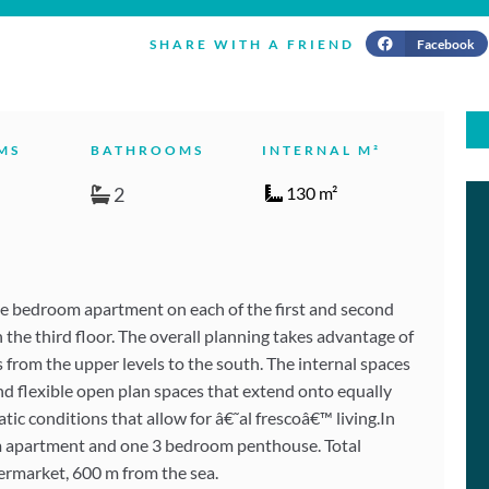
Facebook
SHARE WITH A FRIEND
MS
BATHROOMS
INTERNAL M²
2
130 m²
ee bedroom apartment on each of the first and second
he third floor. The overall planning takes advantage of
s from the upper levels to the south. The internal spaces
nd flexible open plan spaces that extend onto equally
tic conditions that allow for â€˜al frescoâ€™ living.In
om apartment and one 3 bedroom penthouse. Total
permarket, 600 m from the sea.