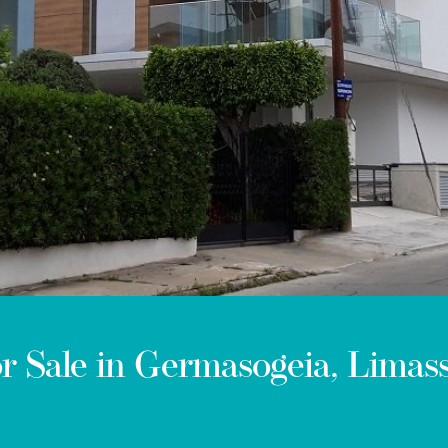
 Sale in Germasogeia, Limass