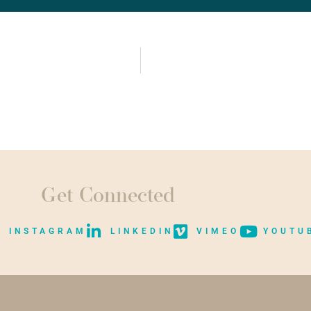
Get Connected
INSTAGRAM
LINKEDIN
VIMEO
YOUTU