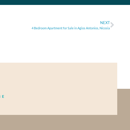
NEXT
4 Bedroom Apartment for Sale in Agios Antonios, Nicosia
BE