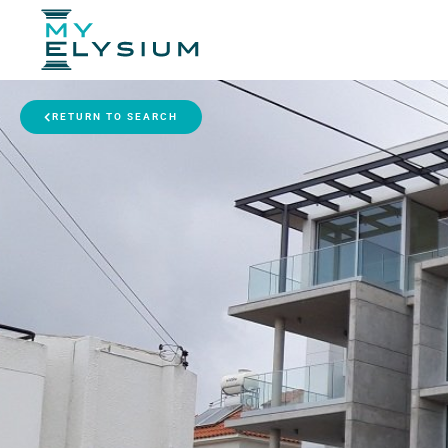
RETURN TO SEARCH