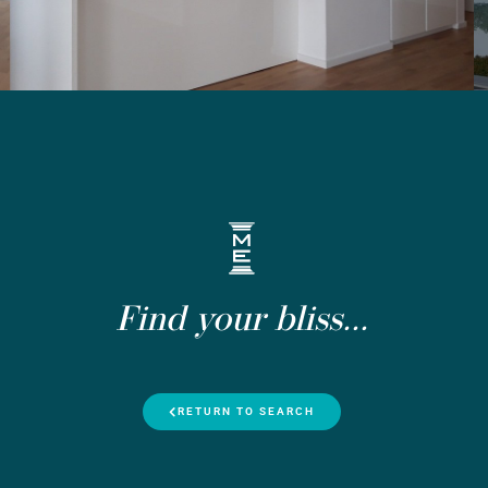
Find your bliss...
RETURN TO SEARCH