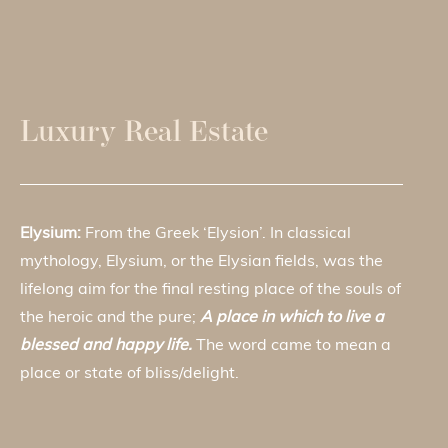
Luxury Real Estate
Elysium:
From the Greek ‘Elysion’. In classical
mythology, Elysium, or the Elysian fields, was the
lifelong aim for the final resting place of the souls of
the heroic and the pure;
A place in which to live a
blessed and happy life.
The word came to mean a
place or state of bliss/delight.