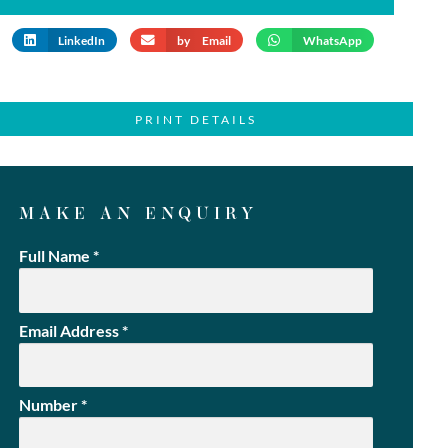
LinkedIn
by Email
WhatsApp
PRINT DETAILS
MAKE AN ENQUIRY
Full Name
*
Email Address
*
Number
*