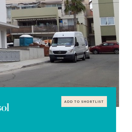
ADD TO SHORTLIST
ol