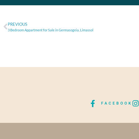
PREVIOUS
3 Bedroom Appartment for Sale in Germasogeia, Limassol
FACEBOOK