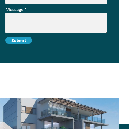
Message
*