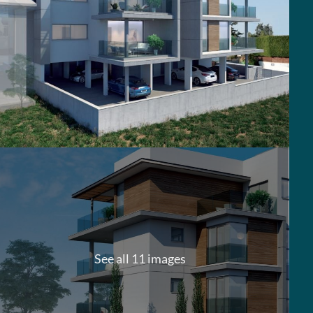
See all 11 images