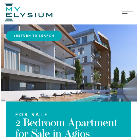
RETURN TO SEARCH
FOR SALE
2 Bedroom Apartment
for Sale in Agios