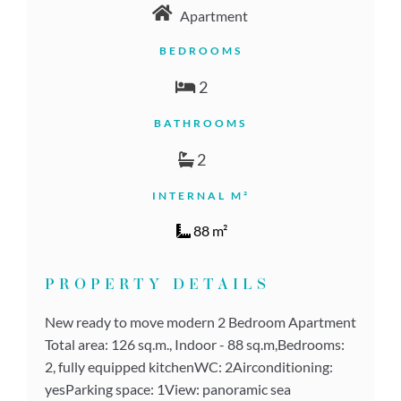
Apartment
BEDROOMS
2
BATHROOMS
2
INTERNAL M²
88 m²
PROPERTY DETAILS
New ready to move modern 2 Bedroom Apartment
Total area: 126 sq.m., Indoor - 88 sq.m,Bedrooms:
2, fully equipped kitchenWC: 2Airconditioning:
yesParking space: 1View: panoramic sea