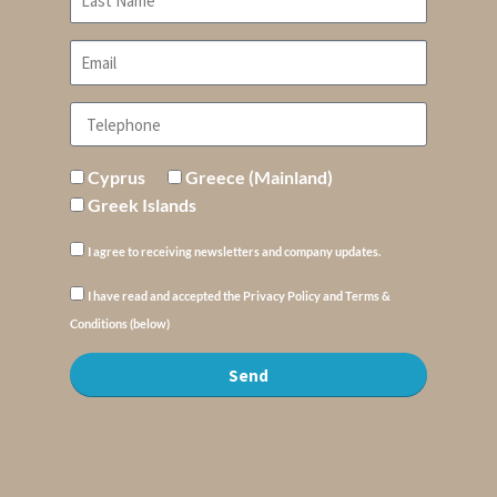
Cyprus
Greece (Mainland)
Greek Islands
I agree to receiving newsletters and company updates.
I have read and accepted the Privacy Policy and Terms &
Conditions (below)
Send