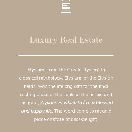
Luxury Real Estate
Elysium:
From the Greek ‘Elysion’. In
classical mythology, Elysium, or the Elysian
fields, was the lifelong aim for the final
resting place of the souls of the heroic and
the pure;
A place in which to live a blessed
and happy life.
The word came to mean a
place or state of bliss/delight.