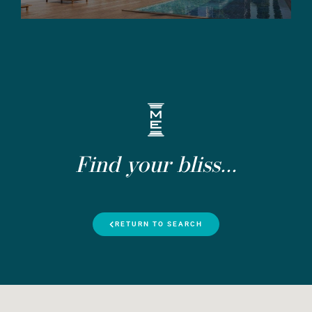
Find your bliss...
RETURN TO SEARCH