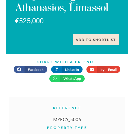
Athanasios, Limassol
€525,000
ADD TO SHORTLIST
SHARE WITH A FRIEND
Facebook
LinkedIn
by Email
WhatsApp
REFERENCE
MYECY_5006
PROPERTY TYPE