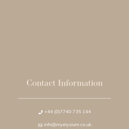
Contact Information
+44 (0)7740 735 144
info@myelysium.co.uk