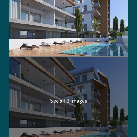
See all 3 images