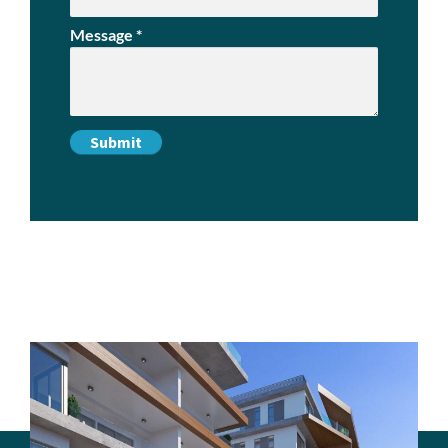
Message
*