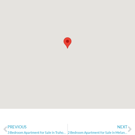
PREVIOUS
NEXT
3 Bedroom Apartment for Sale in Trahoni, Limassol
2 Bedroom Apartment for Sale in Melanos, Paphos