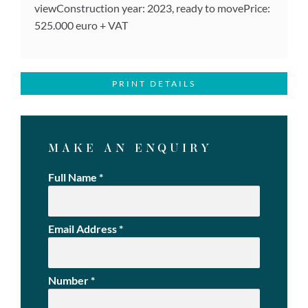
viewConstruction year: 2023, ready to movePrice:
525.000 euro + VAT
PRINT DETAILS
MAKE AN ENQUIRY
Full Name
*
Email Address
*
Number
*