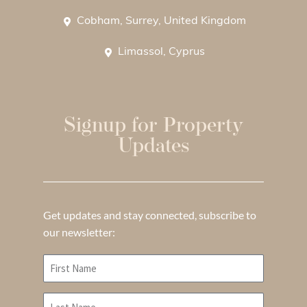
Cobham, Surrey, United Kingdom
Limassol, Cyprus
Signup for Property
Updates
Get updates and stay connected, subscribe to
our newsletter: