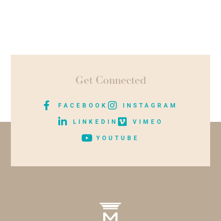
Get Connected
FACEBOOK
INSTAGRAM
LINKEDIN
VIMEO
YOUTUBE