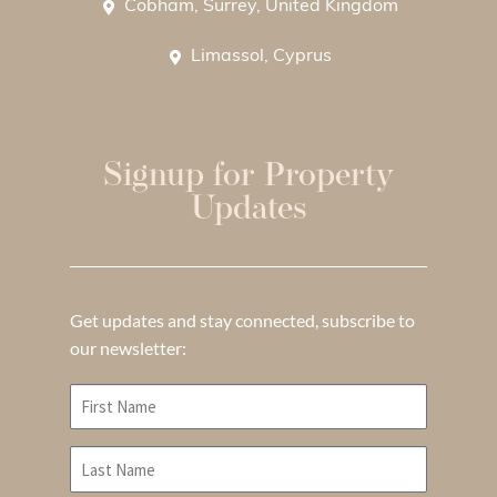
Cobham, Surrey, United Kingdom
Limassol, Cyprus
Signup for Property
Updates
Get updates and stay connected, subscribe to
our newsletter: