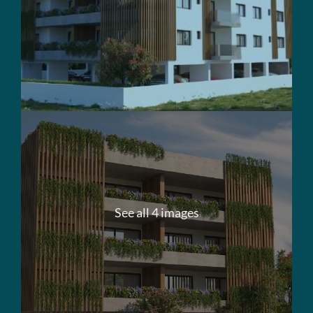
See all 4 images