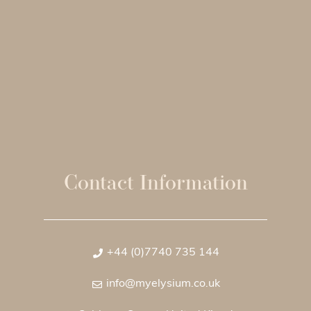
Contact Information
+44 (0)7740 735 144
info@myelysium.co.uk