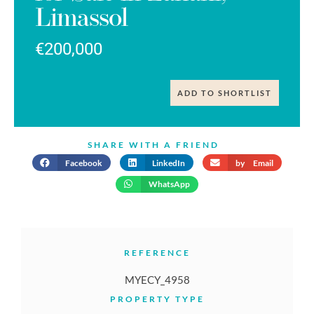
Limassol
€200,000
ADD TO SHORTLIST
SHARE WITH A FRIEND
Facebook
LinkedIn
by Email
WhatsApp
REFERENCE
MYECY_4958
PROPERTY TYPE