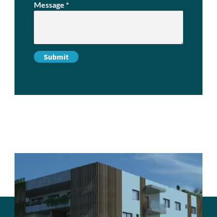
Message
*