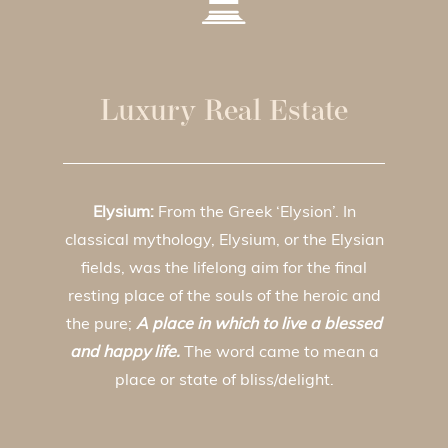
Luxury Real Estate
Elysium:
From the Greek ‘Elysion’. In
classical mythology, Elysium, or the Elysian
fields, was the lifelong aim for the final
resting place of the souls of the heroic and
the pure;
A place in which to live a blessed
and happy life.
The word came to mean a
place or state of bliss/delight.