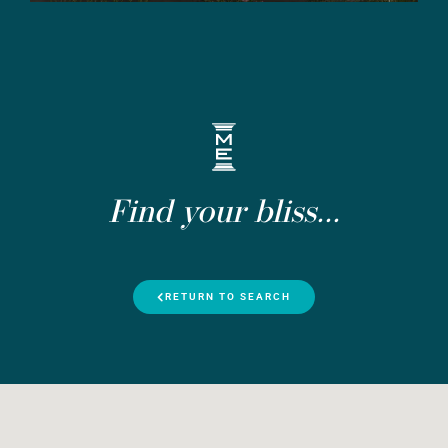
Find your bliss...
RETURN TO SEARCH