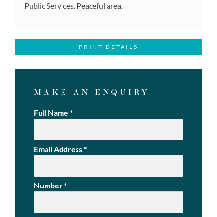
Public Services. Peaceful area.
PRINT DETAILS
MAKE AN ENQUIRY
Full Name
*
Email Address
*
Number
*