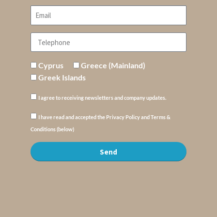
Cyprus
Greece (Mainland)
Greek Islands
I agree to receiving newsletters and company updates.
I have read and accepted the Privacy Policy and Terms &
Conditions (below)
Send