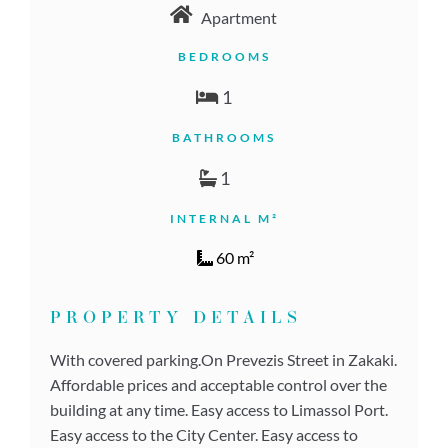
Apartment
BEDROOMS
1
BATHROOMS
1
INTERNAL M²
60 m²
PROPERTY DETAILS
With covered parking.On Prevezis Street in Zakaki.
Affordable prices and acceptable control over the
building at any time. Easy access to Limassol Port.
Easy access to the City Center. Easy access to