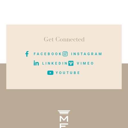
Get Connected
FACEBOOK
INSTAGRAM
LINKEDIN
VIMEO
YOUTUBE