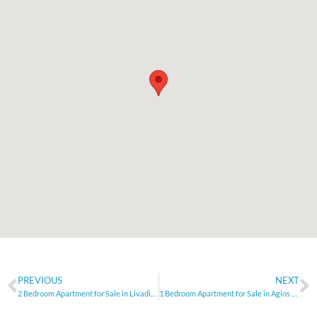
PREVIOUS
NEXT
2 Bedroom Apartment for Sale in Livadia, Larnaca
1 Bedroom Apartment for Sale in Agios Athanasios, Limassol