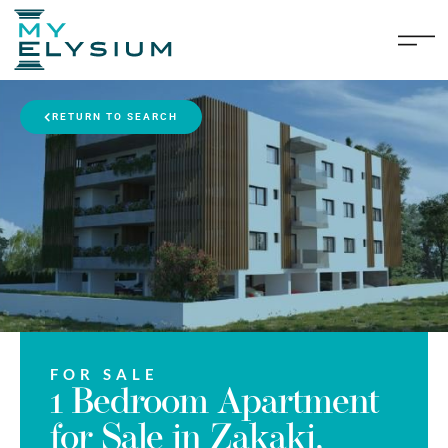
RETURN TO SEARCH
FOR SALE
1 Bedroom Apartment
for Sale in Zakaki,