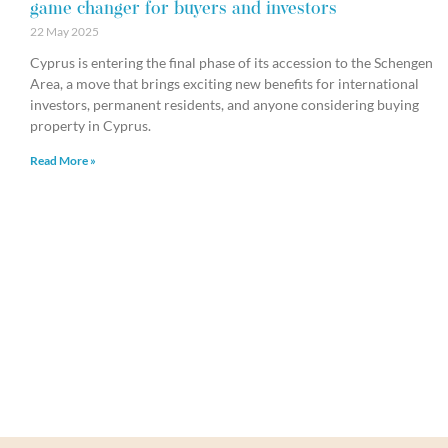
game changer for buyers and investors
22 May 2025
Cyprus is entering the final phase of its accession to the Schengen
Area, a move that brings exciting new benefits for international
investors, permanent residents, and anyone considering buying
property in Cyprus.
Read More »