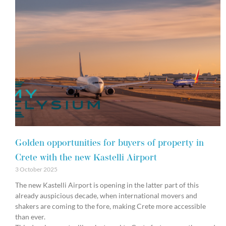
Golden opportunities for buyers of property in
Crete with the new Kastelli Airport
3 October 2025
The new Kastelli Airport is opening in the latter part of this
already auspicious decade, when international movers and
shakers are coming to the fore, making Crete more accessible
than ever.