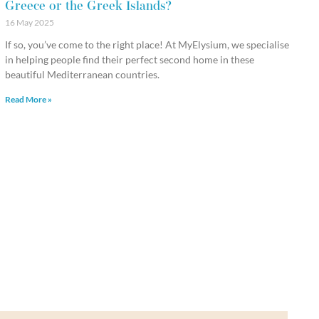
Greece or the Greek Islands?
16 May 2025
If so, you’ve come to the right place! At MyElysium, we specialise
in helping people find their perfect second home in these
beautiful Mediterranean countries.
Read More »