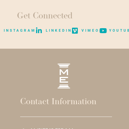
Get Connected
INSTAGRAM
LINKEDIN
VIMEO
YOUTU
Contact Information