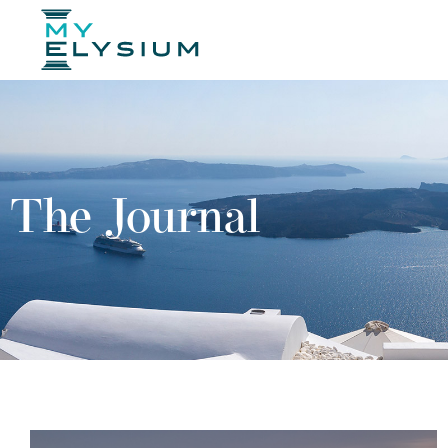
The Journal