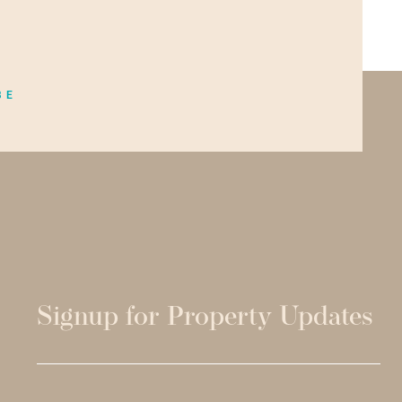
BE
Signup for Property Updates