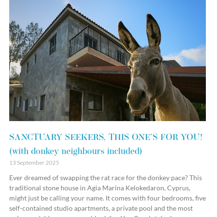
SANCTUARY SEEKERS, THIS ONE’S FOR YOU!
(with donkey neighbours included)
13 September 2025
Ever dreamed of swapping the rat race for the donkey pace? This
traditional stone house in Agia Marina Kelokedaron, Cyprus,
might just be calling your name. It comes with four bedrooms, five
self-contained studio apartments, a private pool and the most