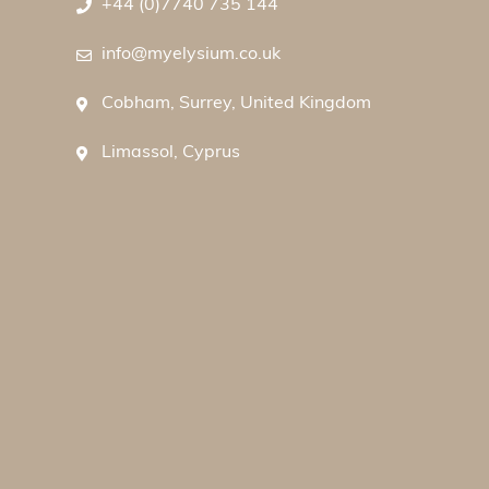
+44 (0)7740 735 144
info@myelysium.co.uk
Cobham, Surrey, United Kingdom
Limassol, Cyprus