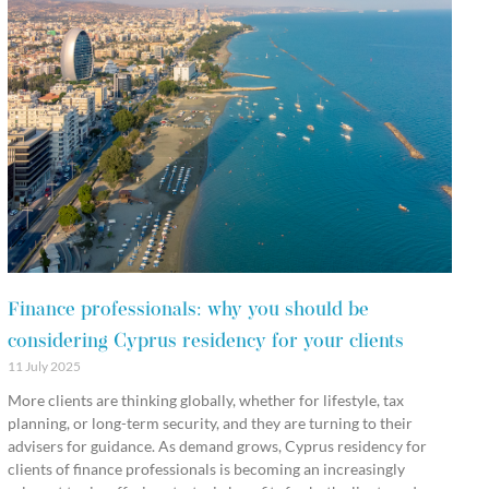
Finance professionals: why you should be
considering Cyprus residency for your clients
11 July 2025
More clients are thinking globally, whether for lifestyle, tax
planning, or long-term security, and they are turning to their
advisers for guidance. As demand grows, Cyprus residency for
clients of finance professionals is becoming an increasingly