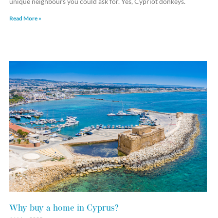
unique neighbours you could ask for. Yes, Cypriot donkeys.
Read More »
Why buy a home in Cyprus?