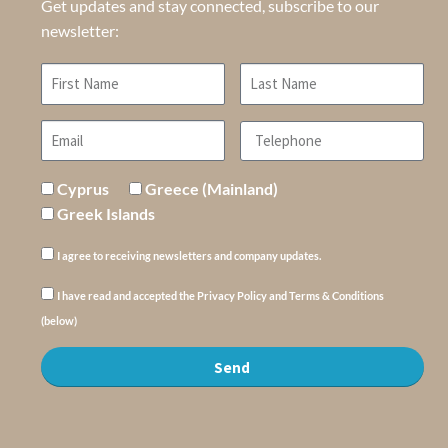
Get updates and stay connected, subscribe to our
newsletter:
Cyprus
Greece (Mainland)
Greek Islands
I agree to receiving newsletters and company updates.
I have read and accepted the Privacy Policy and Terms & Conditions
(below)
Send