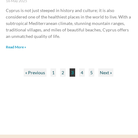
16 May 2025
Cyprus is not just steeped in history and culture; it is also
considered one of the healthiest places in the world to live. With a
subtropical Mediterranean climate, stunning mountain ranges,
traditional villages, and miles of beautiful beaches, Cyprus offers
an unmatched quality of life.
Read More »
« Previous
1
2
3
4
5
Next »