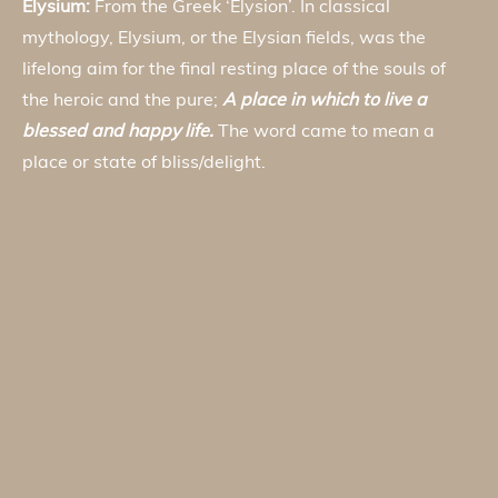
Elysium:
From the Greek ‘Elysion’. In classical
mythology, Elysium, or the Elysian fields, was the
lifelong aim for the final resting place of the souls of
the heroic and the pure;
A place in which to live a
blessed and happy life.
The word came to mean a
place or state of bliss/delight.