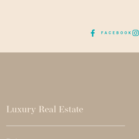
FACEBOOK
Luxury Real Estate