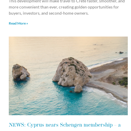
This development will make travel to Crete faster, smoother, and
more convenient than ever, creating golden opportunities for
buyers, investors, and second-home owners.
Read More »
NEWS: Cyprus nears Schengen membership – a