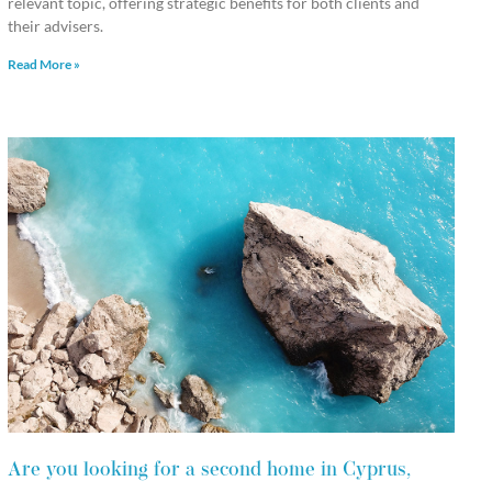
relevant topic, offering strategic benefits for both clients and
their advisers.
Read More »
Are you looking for a second home in Cyprus,